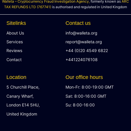
Walleta – Cryptocurrency Fraud Investigation Agency,
formerly known as
ARC
TAX REFUNDS LTD (767741)
is authorised and regulated in United Kingdom
Sitelinks
Contact us
About Us
info@walleta.org
Services
report@walleta.org
Reviews
+44 (0)20 4549 6822
Contact
+441224076108
Location
Our office hours
5 Churchill Place,
Mon-Fr: 8:00-19:00 GMT
Canary Wharf,
Sat: 8:00-16:00 GMT
London E14 5HU,
Su: 8:00-16:00
United Kingdom