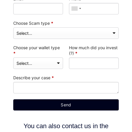
Choose Scam type
*
Choose your wallet type
How much did you invest
*
(?)
*
Describe your case
*
Send
You can also contact us in the