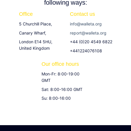
following ways:
Office
Contact us
5 Churchill Place,
info@walleta.org
Canary Wharf,
report@walleta.org
London E14 5HU,
+44 (0)20 4549 6822
United Kingdom
+441224076108
Our office hours
Mon-Fr: 8:00-19:00
GMT
Sat: 8:00-16:00 GMT
Su: 8:00-16:00