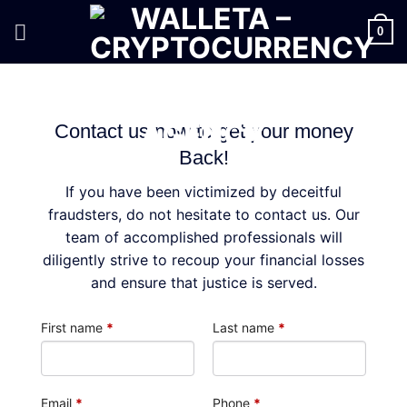
Skip
to
0
content
Contact us now to get your money
Back!
If you have been victimized by deceitful
fraudsters, do not hesitate to contact us. Our
team of accomplished professionals will
diligently strive to recoup your financial losses
and ensure that justice is served.
First name
*
Last name
*
Email
*
Phone
*