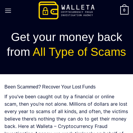
Skip
to
0
content
Get your money back
from
All Type of Scams
Been Scammed? Recover Your Lost Funds
If you’ve been caught out by a financial or online
scam, then you’re not alone. Millions of dollars are lost
every year to scams of all kinds, and often, the victims
believe there’s nothing they can do to get their money
back. Here at Walleta – Cryptocurrency Fraud