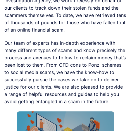
Investigation Agency, we work tirelessly on behalf of
our clients to track down their stolen funds and the
scammers themselves. To date, we have retrieved tens
of thousands of pounds for those who have fallen foul
of an online financial scam.
Our team of experts has in-depth experience with
many different types of scams and know precisely the
process and avenues to follow to reclaim money that’s
been lost to them. From CFD cons to Ponzi schemes
to social media scams, we have the know-how to
successfully pursue the cases we take on to deliver
justice for our clients. We are also pleased to provide
a range of helpful resources and guides to help you
avoid getting entangled in a scam in the future.