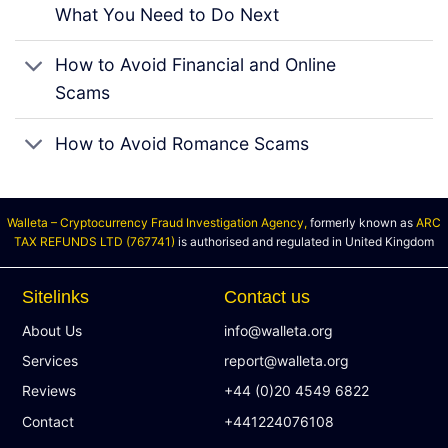
What You Need to Do Next
How to Avoid Financial and Online
Scams
How to Avoid Romance Scams
Walleta – Cryptocurrency Fraud Investigation Agency,
formerly known as
ARC
TAX REFUNDS LTD (767741)
is authorised and regulated in United Kingdom
Sitelinks
Contact us
About Us
info@walleta.org
Services
report@walleta.org
Reviews
+44 (0)20 4549 6822
Contact
+441224076108