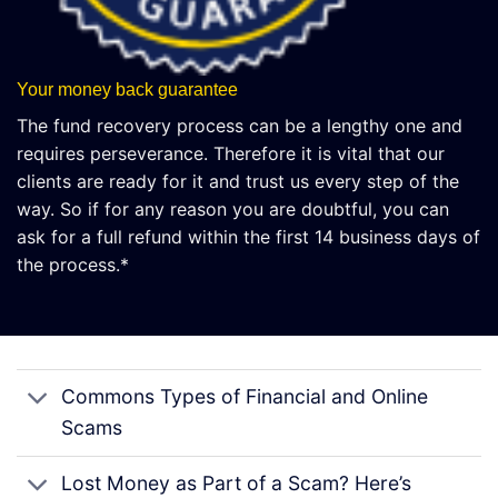
Your money back guarantee
The fund recovery process can be a lengthy one and
requires perseverance. Therefore it is vital that our
clients are ready for it and trust us every step of the
way. So if for any reason you are doubtful, you can
ask for a full refund within the first 14 business days of
the process.*
Commons Types of Financial and Online
Scams
Lost Money as Part of a Scam? Here’s