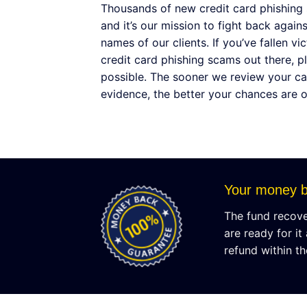
Thousands of new credit card phishing
and it’s our mission to fight back again
names of our clients. If you’ve fallen v
credit card phishing scams out there, p
possible. The sooner we review your ca
evidence, the better your chances are 
Your money b
The fund recover
are ready for it
refund within th