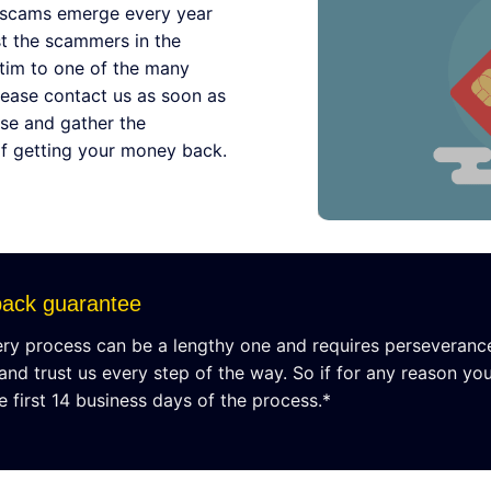
 scams emerge every year
st the scammers in the
ictim to one of the many
lease contact us as soon as
se and gather the
of getting your money back.
ack guarantee
y process can be a lengthy one and requires perseverance. T
 and trust us every step of the way. So if for any reason you
e first 14 business days of the process.*