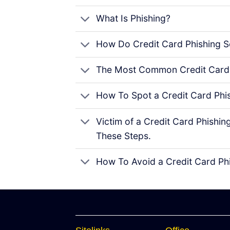
What Is Phishing?
How Do Credit Card Phishing 
The Most Common Credit Card
How To Spot a Credit Card Phi
Victim of a Credit Card Phish
These Steps.
How To Avoid a Credit Card Ph