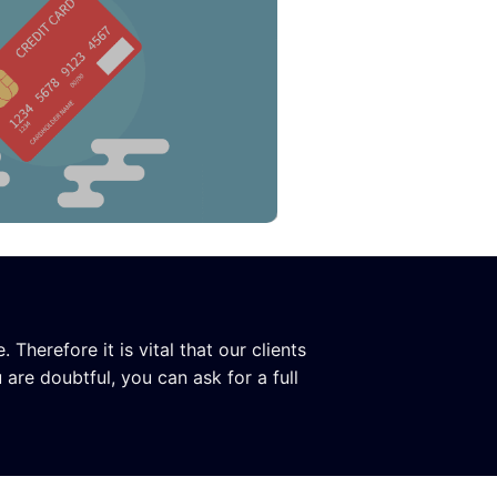
herefore it is vital that our clients
 are doubtful, you can ask for a full