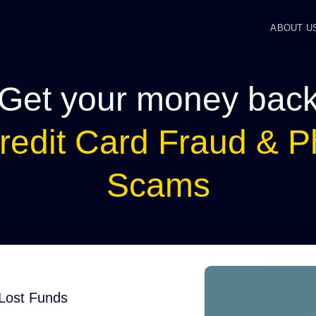
ABOUT U
Get your money bac
redit Card Fraud & P
Scams
 Lost Funds