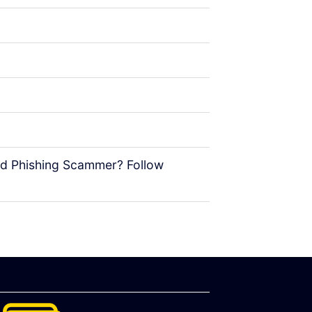
rd Phishing Scammer? Follow