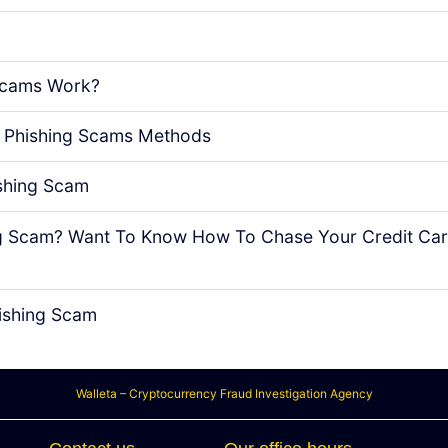
Scams Work?
 Phishing Scams Methods
shing Scam
ing Scam? Want To Know How To Chase Your Credit Ca
ishing Scam
Walleta – Cryptocurrency Fraud Investigation Agency