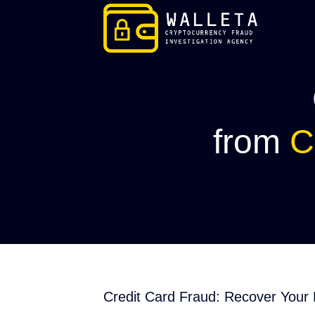
Skip
to
content
from
C
Credit Card Fraud: Recover Your