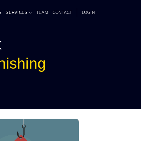
S
SERVICES
TEAM
CONTACT
LOGIN
k
hishing