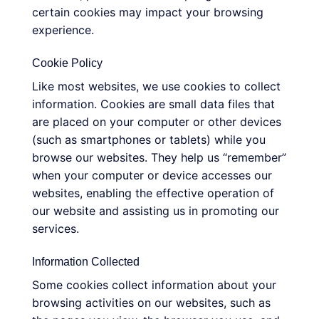
certain cookies may impact your browsing
experience.
Cookie Policy
Like most websites, we use cookies to collect
information. Cookies are small data files that
are placed on your computer or other devices
(such as smartphones or tablets) while you
browse our websites. They help us “remember”
when your computer or device accesses our
websites, enabling the effective operation of
our website and assisting us in promoting our
services.
Information Collected
Some cookies collect information about your
browsing activities on our websites, such as