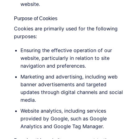
website.
Purpose of Cookies
Cookies are primarily used for the following
purposes:
Ensuring the effective operation of our
website, particularly in relation to site
navigation and preferences.
Marketing and advertising, including web
banner advertisements and targeted
updates through digital channels and social
media.
Website analytics, including services
provided by Google, such as Google
Analytics and Google Tag Manager.