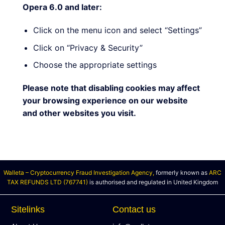
Opera 6.0 and later:
Click on the menu icon and select “Settings”
Click on “Privacy & Security”
Choose the appropriate settings
Please note that disabling cookies may affect
your browsing experience on our website
and other websites you visit.
Walleta – Cryptocurrency Fraud Investigation Agency,
formerly known as
ARC
TAX REFUNDS LTD (767741)
is authorised and regulated in United Kingdom
Sitelinks
Contact us