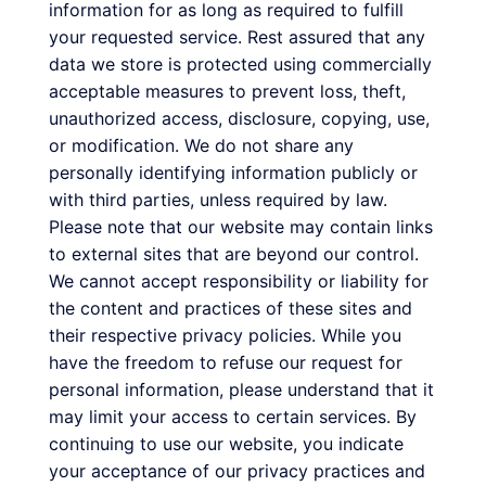
information for as long as required to fulfill
your requested service. Rest assured that any
data we store is protected using commercially
acceptable measures to prevent loss, theft,
unauthorized access, disclosure, copying, use,
or modification. We do not share any
personally identifying information publicly or
with third parties, unless required by law.
Please note that our website may contain links
to external sites that are beyond our control.
We cannot accept responsibility or liability for
the content and practices of these sites and
their respective privacy policies. While you
have the freedom to refuse our request for
personal information, please understand that it
may limit your access to certain services. By
continuing to use our website, you indicate
your acceptance of our privacy practices and