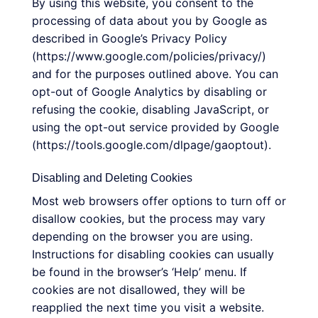
By using this website, you consent to the
processing of data about you by Google as
described in Google’s Privacy Policy
(https://www.google.com/policies/privacy/)
and for the purposes outlined above. You can
opt-out of Google Analytics by disabling or
refusing the cookie, disabling JavaScript, or
using the opt-out service provided by Google
(https://tools.google.com/dlpage/gaoptout).
Disabling and Deleting Cookies
Most web browsers offer options to turn off or
disallow cookies, but the process may vary
depending on the browser you are using.
Instructions for disabling cookies can usually
be found in the browser’s ‘Help’ menu. If
cookies are not disallowed, they will be
reapplied the next time you visit a website.