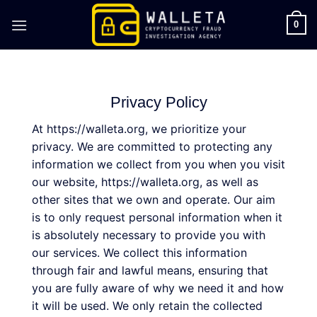
Skip
to
0
content
Privacy Policy
At https://walleta.org, we prioritize your
privacy. We are committed to protecting any
information we collect from you when you visit
our website, https://walleta.org, as well as
other sites that we own and operate. Our aim
is to only request personal information when it
is absolutely necessary to provide you with
our services. We collect this information
through fair and lawful means, ensuring that
you are fully aware of why we need it and how
it will be used. We only retain the collected