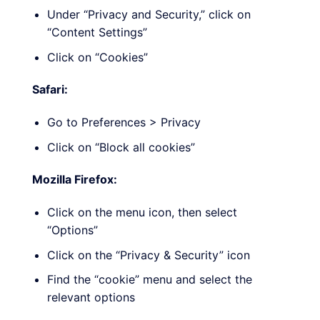
Under “Privacy and Security,” click on
“Content Settings”
Click on “Cookies”
Safari:
Go to Preferences > Privacy
Click on “Block all cookies”
Mozilla Firefox:
Click on the menu icon, then select
“Options”
Click on the “Privacy & Security” icon
Find the “cookie” menu and select the
relevant options