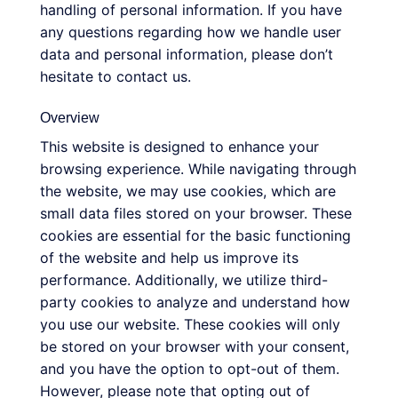
handling of personal information. If you have
any questions regarding how we handle user
data and personal information, please don’t
hesitate to contact us.
Overview
This website is designed to enhance your
browsing experience. While navigating through
the website, we may use cookies, which are
small data files stored on your browser. These
cookies are essential for the basic functioning
of the website and help us improve its
performance. Additionally, we utilize third-
party cookies to analyze and understand how
you use our website. These cookies will only
be stored on your browser with your consent,
and you have the option to opt-out of them.
However, please note that opting out of