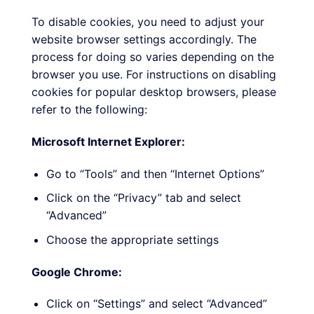
To disable cookies, you need to adjust your
website browser settings accordingly. The
process for doing so varies depending on the
browser you use. For instructions on disabling
cookies for popular desktop browsers, please
refer to the following:
Microsoft Internet Explorer:
Go to “Tools” and then “Internet Options”
Click on the “Privacy” tab and select
“Advanced”
Choose the appropriate settings
Google Chrome:
Click on “Settings” and select “Advanced”