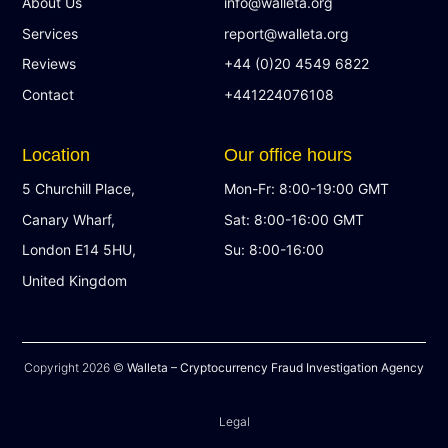
About Us
info@walleta.org
Services
report@walleta.org
Reviews
+44 (0)20 4549 6822
Contact
+441224076108
Location
Our office hours
5 Churchill Place,
Mon-Fr: 8:00-19:00 GMT
Canary Wharf,
Sat: 8:00-16:00 GMT
London E14 5HU,
Su: 8:00-16:00
United Kingdom
Copyright 2026 ©
Walleta – Cryptocurrency Fraud Investigation Agency
Legal