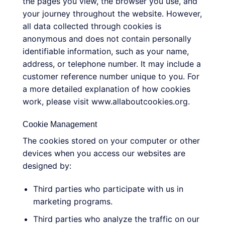
the pages you view, the browser you use, and
your journey throughout the website. However,
all data collected through cookies is
anonymous and does not contain personally
identifiable information, such as your name,
address, or telephone number. It may include a
customer reference number unique to you. For
a more detailed explanation of how cookies
work, please visit www.allaboutcookies.org.
Cookie Management
The cookies stored on your computer or other
devices when you access our websites are
designed by:
Third parties who participate with us in
marketing programs.
Third parties who analyze the traffic on our