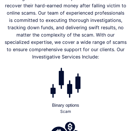
recover their hard-earned money after falling victim to
online scams. Our team of experienced professionals
is committed to executing thorough investigations,
tracking down funds, and delivering swift results, no
matter the complexity of the scam. With our
specialized expertise, we cover a wide range of scams
to ensure comprehensive support for our clients. Our
Investigative Services Include:
Binary options
Scam