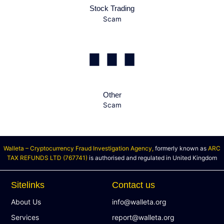
Stock Trading
Scam
Other
Scam
Walleta – Cryptocurrency Fraud Investigation Agency,
formerly known as
ARC
TAX REFUNDS LTD (767741)
is authorised and regulated in United Kingdom
Sitelinks
Contact us
About Us
info@walleta.org
Services
report@walleta.org