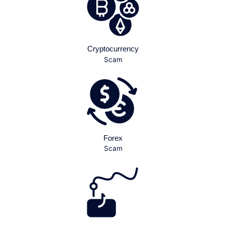
Cryptocurrency
Scam
Forex
Scam