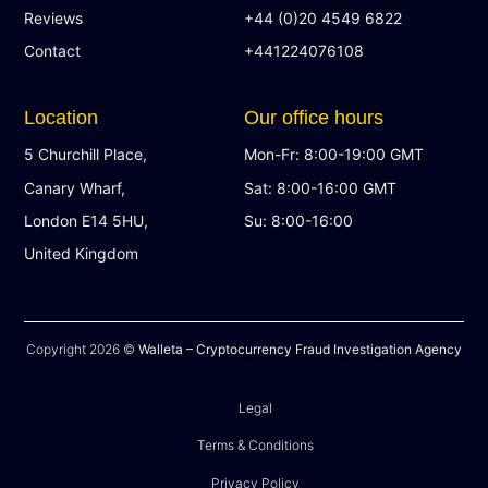
Reviews
+44 (0)20 4549 6822
Contact
+441224076108
Location
Our office hours
5 Churchill Place,
Mon-Fr: 8:00-19:00 GMT
Canary Wharf,
Sat: 8:00-16:00 GMT
London E14 5HU,
Su: 8:00-16:00
United Kingdom
Copyright 2026 ©
Walleta – Cryptocurrency Fraud Investigation Agency
Legal
Terms & Conditions
Privacy Policy