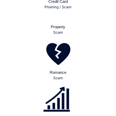
Credit Card
Phishing / Scam
Property
Scam
Romance
Scam