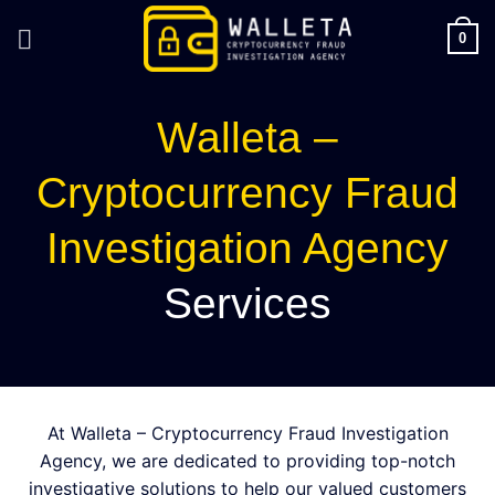
Skip
to
0
content
Walleta –
Cryptocurrency Fraud
Investigation Agency
Services
At Walleta – Cryptocurrency Fraud Investigation
Agency, we are dedicated to providing top-notch
investigative solutions to help our valued customers