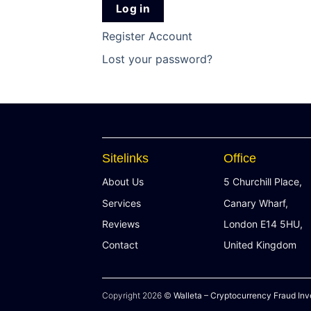
Log in
Register Account
Lost your password?
Sitelinks
Office
About Us
5 Churchill Place,
Services
Canary Wharf,
Reviews
London E14 5HU,
Contact
United Kingdom
Copyright 2026 ©
Walleta – Cryptocurrency Fraud Inv