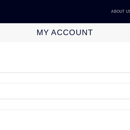
ABOUT U
MY ACCOUNT