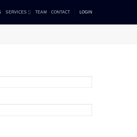
S
SERVICES
TEAM
CONTACT
LOGIN