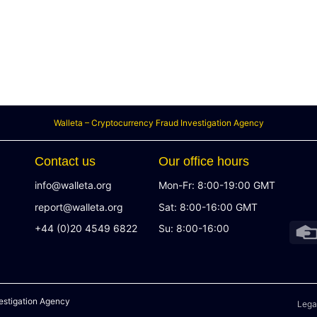
Walleta – Cryptocurrency Fraud Investigation Agency
Contact us
Our office hours
info@walleta.org
Mon-Fr: 8:00-19:00 GMT
report@walleta.org
Sat: 8:00-16:00 GMT
+44 (0)20 4549 6822
Su: 8:00-16:00
estigation Agency
Lega