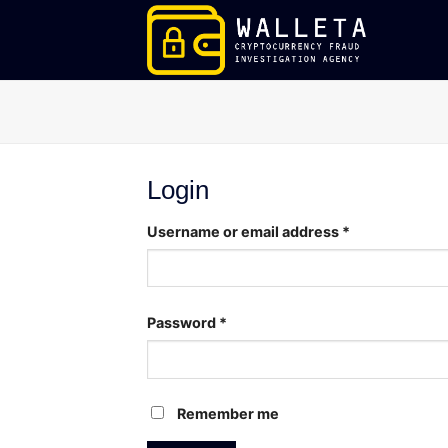
Skip
to
content
Login
Username or email address
*
Password
*
Remember me