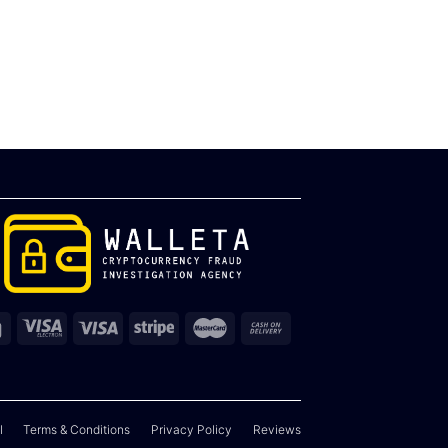
l
Terms & Conditions
Privacy Policy
Reviews