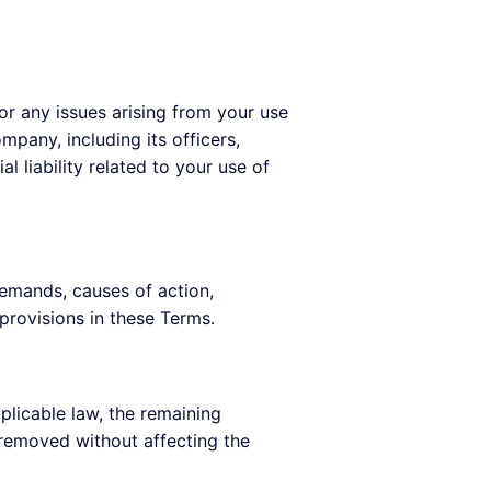
for any issues arising from your use
ompany, including its officers,
l liability related to your use of
demands, causes of action,
provisions in these Terms.
plicable law, the remaining
e removed without affecting the