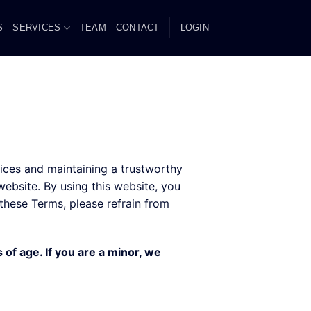
S
SERVICES
TEAM
CONTACT
LOGIN
ces and maintaining a trustworthy
ebsite. By using this website, you
these Terms, please refrain from
 of age. If you are a minor, we