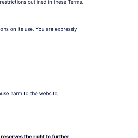
restrictions outlined in these Terms.
ions on its use. You are expressly
cause harm to the website,
reserves the right to further