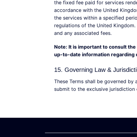
the fixed fee paid for services ren
accordance with the United Kingdom
the services within a specified per
regulations of the United Kingdom. 
and any associated fees.
Note: It is important to consult t
up-to-date information regarding c
15. Governing Law & Jurisdict
These Terms shall be governed by a
submit to the exclusive jurisdiction