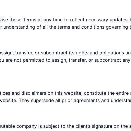
ise these Terms at any time to reflect necessary updates. It
r understanding of all the terms and conditions governing t
ssign, transfer, or subcontract its rights and obligations 
u are not permitted to assign, transfer, or subcontract any
otices and disclaimers on this website, constitute the ent
 website. They supersede all prior agreements and understa
putable company is subject to the client’s signature on the