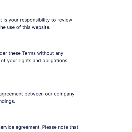
 is your responsibility to review
he use of this website.
under these Terms without any
 of your rights and obligations
ire agreement between our company
ndings.
 service agreement. Please note that