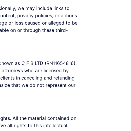
onally, we may include links to
ntent, privacy policies, or actions
age or loss caused or alleged to be
able on or through these third-
y known as C F B LTD (RN11654816),
t attorneys who are licensed by
lients in canceling and refunding
asize that we do not represent our
ights. All the material contained on
all rights to this intellectual