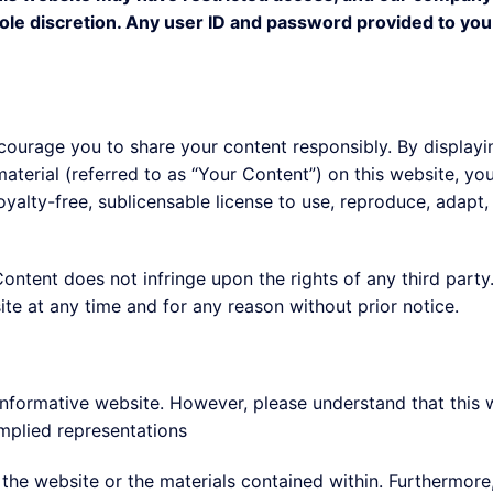
 sole discretion. Any user ID and password provided to you
ourage you to share your content responsibly. By displayin
material (referred to as “Your Content”) on this website, y
yalty-free, sublicensable license to use, reproduce, adapt, p
Content does not infringe upon the rights of any third part
te at any time and for any reason without prior notice.
 informative website. However, please understand that this w
mplied representations
 the website or the materials contained within. Furthermore