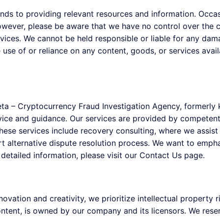
ds to providing relevant resources and information. Occasi
owever, please be aware that we have no control over the co
rvices. We cannot be held responsible or liable for any dam
 use of or reliance on any content, goods, or services avail
eta – Cryptocurrency Fraud Investigation Agency, formerl
dvice and guidance. Our services are provided by competen
se services include recovery consulting, where we assist c
rt alternative dispute resolution process. We want to emph
e detailed information, please visit our Contact Us page.
vation and creativity, we prioritize intellectual property r
tent, is owned by our company and its licensors. We reserve 