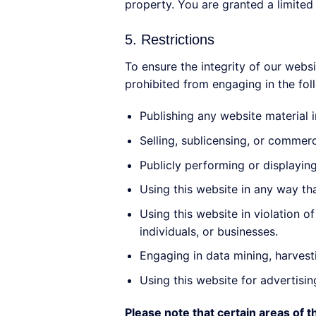
property. You are granted a limited 
5. Restrictions
To ensure the integrity of our websi
prohibited from engaging in the foll
Publishing any website material 
Selling, sublicensing, or commerc
Publicly performing or displayin
Using this website in any way th
Using this website in violation 
individuals, or businesses.
Engaging in data mining, harvesti
Using this website for advertisi
Please note that certain areas of 