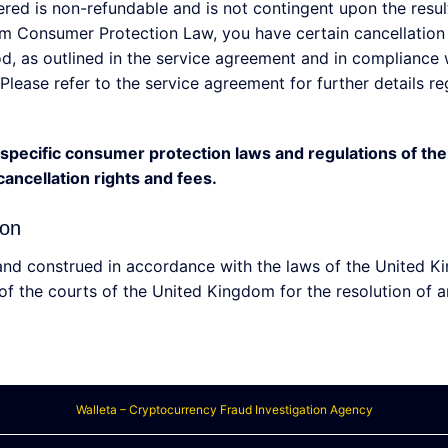
dered is non-refundable and is not contingent upon the resu
 Consumer Protection Law, you have certain cancellation r
iod, as outlined in the service agreement and in compliance
Please refer to the service agreement for further details r
he specific consumer protection laws and regulations of t
ancellation rights and fees.
ion
nd construed in accordance with the laws of the United Ki
 of the courts of the United Kingdom for the resolution of a
Walleta – Cryptocurrency Fraud Investigation Agency