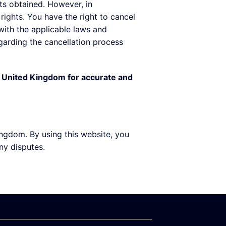
lts obtained. However, in
ights. You have the right to cancel
 with the applicable laws and
egarding the cancellation process
he United Kingdom for accurate and
ngdom. By using this website, you
ny disputes.