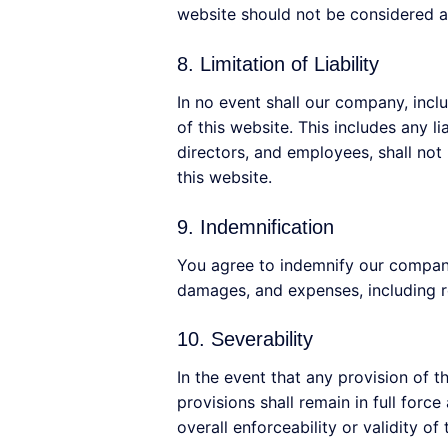
website should not be considered a
8. Limitation of Liability
In no event shall our company, inclu
of this website. This includes any li
directors, and employees, shall not b
this website.
9. Indemnification
You agree to indemnify our company 
damages, and expenses, including re
10. Severability
In the event that any provision of 
provisions shall remain in full forc
overall enforceability or validity of