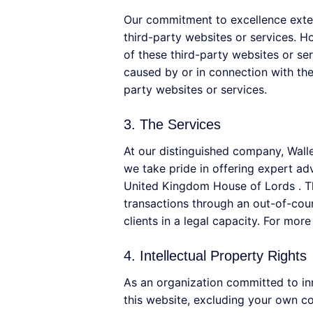
Our commitment to excellence exten
third-party websites or services. H
of these third-party websites or se
caused by or in connection with the
party websites or services.
3. The Services
At our distinguished company, Wall
we take pride in offering expert a
United Kingdom House of Lords . The
transactions through an out-of-cou
clients in a legal capacity. For mor
4. Intellectual Property Rights
As an organization committed to inno
this website, excluding your own con