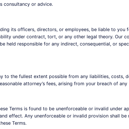
s consultancy or advice.
ding its officers, directors, or employees, be liable to you 
ability under contract, tort, or any other legal theory. Our c
e held responsible for any indirect, consequential, or specia
to the fullest extent possible from any liabilities, costs, 
asonable attorney’s fees, arising from your breach of any 
these Terms is found to be unenforceable or invalid under ap
e and effect. Any unenforceable or invalid provision shall b
 these Terms.