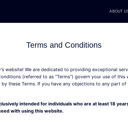
ABOUT U
Terms and Conditions
 website! We are dedicated to providing exceptional servi
nditions (referred to as “Terms”) govern your use of this w
by these Terms. If you have any objections to any part of 
clusively intended for individuals who are at least 18 years
ceed with using this website.