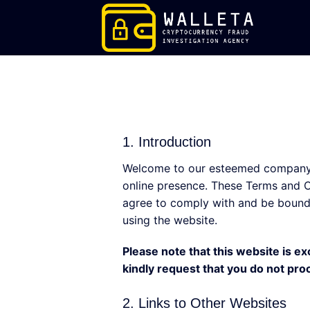
Skip
to
content
1. Introduction
Welcome to our esteemed company’s
online presence. These Terms and Co
agree to comply with and be bound 
using the website.
Please note that this website is ex
kindly request that you do not pro
2. Links to Other Websites