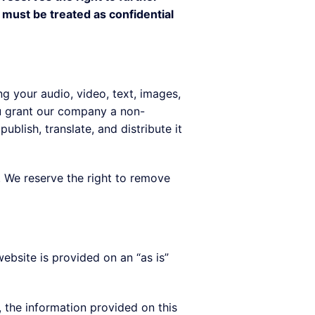
 must be treated as confidential
g your audio, video, text, images,
ou grant our company a non-
ublish, translate, and distribute it
y. We reserve the right to remove
ebsite is provided on an “as is”
, the information provided on this