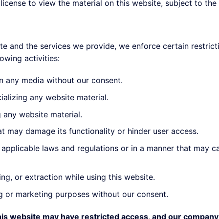
license to view the material on this website, subject to the 
te and the services we provide, we enforce certain restrict
owing activities:
in any media without our consent.
ializing any website material.
g any website material.
at may damage its functionality or hinder user access.
of applicable laws and regulations or in a manner that may 
ng, or extraction while using this website.
ng or marketing purposes without our consent.
this website may have restricted access, and our company 