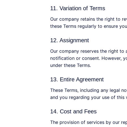
11. Variation of Terms
Our company retains the right to rev
these Terms regularly to ensure you
12. Assignment
Our company reserves the right to a
notification or consent. However, yo
under these Terms.
13. Entire Agreement
These Terms, including any legal n
and you regarding your use of this
14. Cost and Fees
The provision of services by our re