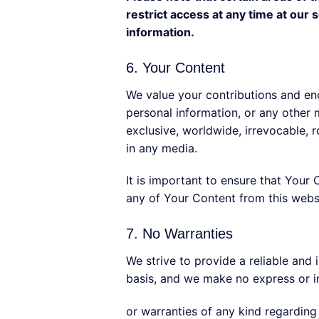
restrict access at any time at our
information.
6. Your Content
We value your contributions and enc
personal information, or any other 
exclusive, worldwide, irrevocable, ro
in any media.
It is important to ensure that Your 
any of Your Content from this websi
7. No Warranties
We strive to provide a reliable and
basis, and we make no express or i
or warranties of any kind regarding