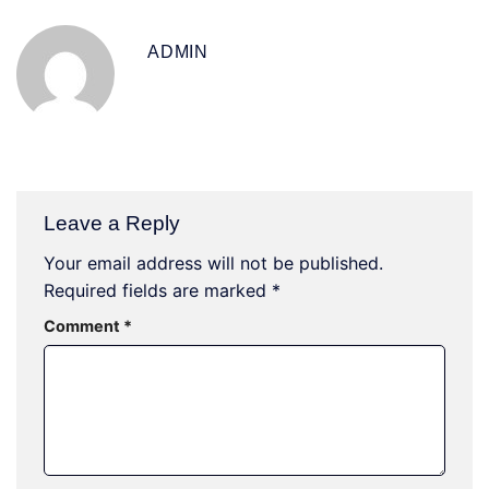
ADMIN
Leave a Reply
Your email address will not be published.
Required fields are marked
*
Comment
*