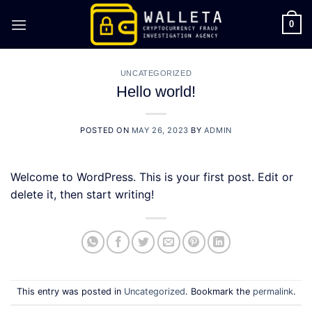
Skip
to
0
content
UNCATEGORIZED
Hello world!
POSTED ON
MAY 26, 2023
BY
ADMIN
Welcome to WordPress. This is your first post. Edit or
delete it, then start writing!
This entry was posted in
Uncategorized
. Bookmark the
permalink
.