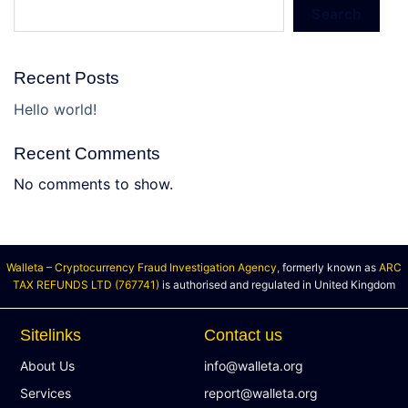
Search
Recent Posts
Hello world!
Recent Comments
No comments to show.
Walleta – Cryptocurrency Fraud Investigation Agency,
formerly known as
ARC
TAX REFUNDS LTD (767741)
is authorised and regulated in United Kingdom
Sitelinks
Contact us
About Us
info@walleta.org
Services
report@walleta.org