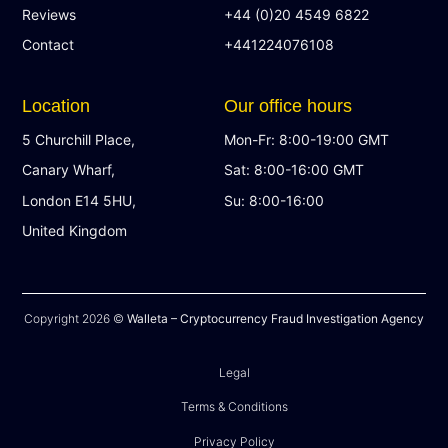
Reviews
+44 (0)20 4549 6822
Contact
+441224076108
Location
Our office hours
5 Churchill Place,
Mon-Fr: 8:00-19:00 GMT
Canary Wharf,
Sat: 8:00-16:00 GMT
London E14 5HU,
Su: 8:00-16:00
United Kingdom
Copyright 2026 ©
Walleta – Cryptocurrency Fraud Investigation Agency
Legal
Terms & Conditions
Privacy Policy