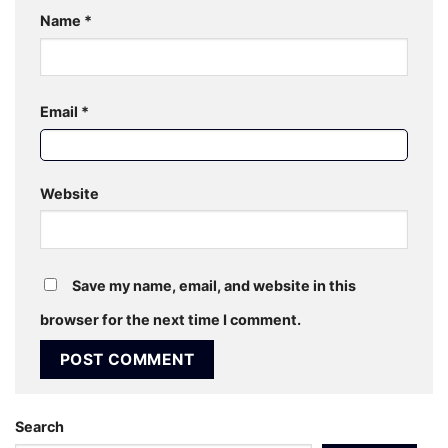
Name
*
Email
*
Website
Save my name, email, and website in this
browser for the next time I comment.
Search